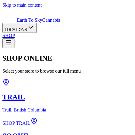
Skip to main content
Earth To Sky
Cannabis
LOCATIONS
SHOP
SHOP ONLINE
Select your store to browse our full menu
TRAIL
Trail
, British Columbia
SHOP
TRAIL