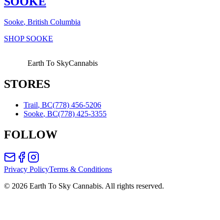
SOOKE
Sooke
, British Columbia
SHOP
SOOKE
Earth To Sky
Cannabis
STORES
Trail
,
BC
(778) 456-5206
Sooke
,
BC
(778) 425-3355
FOLLOW
Privacy Policy
Terms & Conditions
©
2026
Earth To Sky Cannabis. All rights reserved.