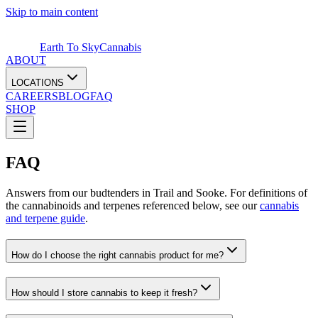
Skip to main content
Earth To Sky
Cannabis
ABOUT
LOCATIONS
CAREERS
BLOG
FAQ
SHOP
FAQ
Answers from our budtenders in Trail and Sooke. For definitions of
the cannabinoids and terpenes referenced below, see our
cannabis
and terpene guide
.
How do I choose the right cannabis product for me?
How should I store cannabis to keep it fresh?