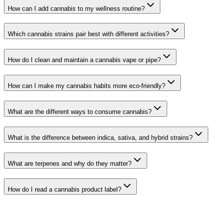
How can I add cannabis to my wellness routine?
Which cannabis strains pair best with different activities?
How do I clean and maintain a cannabis vape or pipe?
How can I make my cannabis habits more eco-friendly?
What are the different ways to consume cannabis?
What is the difference between indica, sativa, and hybrid strains?
What are terpenes and why do they matter?
How do I read a cannabis product label?